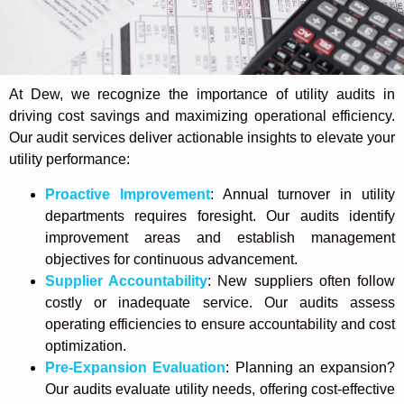
At Dew,
we
recognize the importance of utility audits in
driving cost savings and maximizing operational efficiency.
Our audit services deliver actionable insights to elevate your
utility performance:
Proactive Improvement
: Annual turnover in utility
departments requires foresight. Our audits identify
improvement areas and establish management
objectives for continuous advancement.
Supplier Accountability
: New suppliers often follow
costly or inadequate service. Our audits assess
operating efficiencies to ensure accountability and cost
optimization.
Pre-Expansion Evaluation
: Planning an expansion?
Our audits evaluate utility needs, offering cost-effective