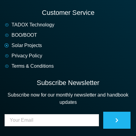
Customer Service
TADOX Technology
BOO/BOOT
Solar Projects
Privacy Policy
Terms & Conditions
Subscribe Newsletter
Subscribe now for our monthly newsletter and handbook
updates