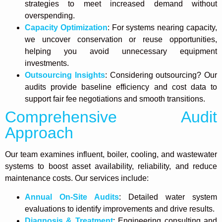
strategies to meet increased demand without
overspending.
Capacity Optimization
: For systems nearing capacity,
we uncover conservation or reuse opportunities,
helping you avoid unnecessary equipment
investments.
Outsourcing Insights
: Considering outsourcing? Our
audits provide baseline efficiency and cost data to
support fair fee negotiations and smooth transitions.
Comprehensive Audit
Approach
Our team examines influent, boiler, cooling, and wastewater
systems to boost asset availability, reliability, and reduce
maintenance costs. Our services include:
Annual On-Site Audits
: Detailed water system
evaluations to identify improvements and drive results.
Diagnosis & Treatment
: Engineering consulting and