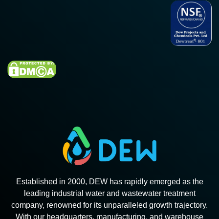
Established in 2000, DEW has rapidly emerged as the
leading industrial water and wastewater treatment
company, renowned for its unparalleled growth trajectory.
With our headquarters, manufacturing, and warehouse