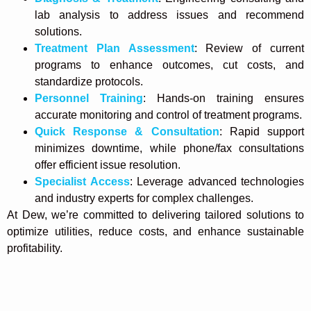
lab analysis to address issues and recommend
solutions.
Treatment Plan Assessment
: Review of current
programs to enhance outcomes, cut costs, and
standardize protocols.
Personnel Training
: Hands-on training ensures
accurate monitoring and control of treatment programs.
Quick Response & Consultation
: Rapid support
minimizes downtime, while phone/fax consultations
offer efficient issue resolution.
Specialist Access
: Leverage advanced technologies
and industry experts for complex challenges.
At Dew, we’re committed to delivering tailored solutions to
optimize utilities, reduce costs, and enhance sustainable
profitability.