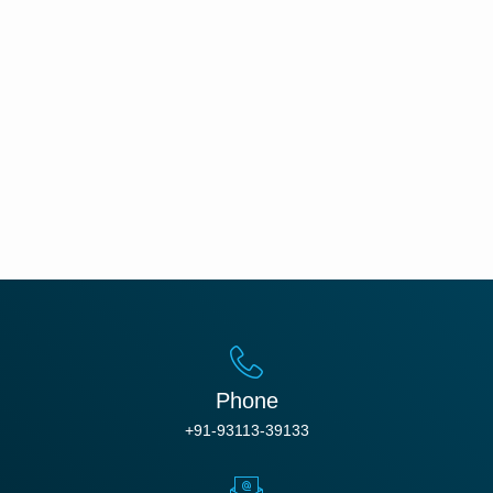
Phone
+91-93113-39133