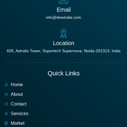
Email
info@dewindia.com
Location
605, Astralis Tower, Supertech Supernova, Noida-201313, India
Quick Links
Home
About
Contact
Services
Market