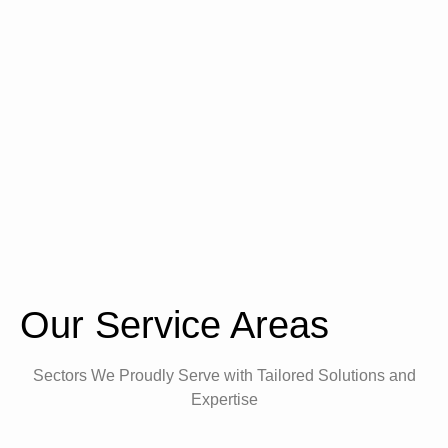
Our Service Areas
Sectors We Proudly Serve with Tailored Solutions and
Expertise