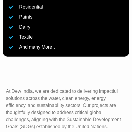
Residential
Paints
Dairy
Textile
And many More…
At Dew India, we are dedicated to delivering impactful
solutions across the water, clean energy, energy
efficiency, and sustainability sectors. Our projects are
thoughtfully designed to address critical global
challenges, aligning with the Sustainable Development
Goals (SDGs) established by the United Nations.