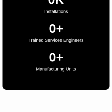
Installations
0
+
Trained Services Engineers
0
+
Manufacturing Units