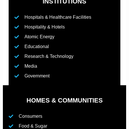
INSTITUTIONS
Hospitals & Healthcare Facilities
Hospitality & Hotels
Atomic Energy
Educational
Research & Technology
Media
Government
HOMES & COMMUNITIES
Consumers
Food & Sugar