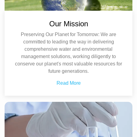
Our Mission
Preserving Our Planet for Tomorrow: We are
committed to leading the way in delivering
comprehensive water and environmental
management solutions, working diligently to
conserve our planet's most valuable resources for
future generations.
Read More