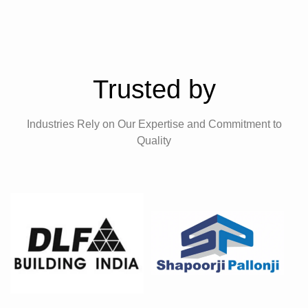
Trusted by
Industries Rely on Our Expertise and Commitment to
Quality