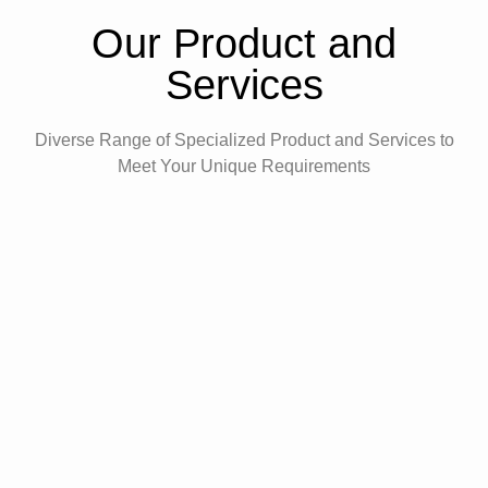
Our Product and
Services
Diverse Range of Specialized Product and Services to
Meet Your Unique Requirements