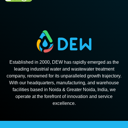
Established in 2000, DEW has rapidly emerged as the
leading industrial water and wastewater treatment
company, renowned for its unparalleled growth trajectory.
With our headquarters, manufacturing, and warehouse
facilities based in Noida & Greater Noida, India, we
operate at the forefront of innovation and service
excellence.