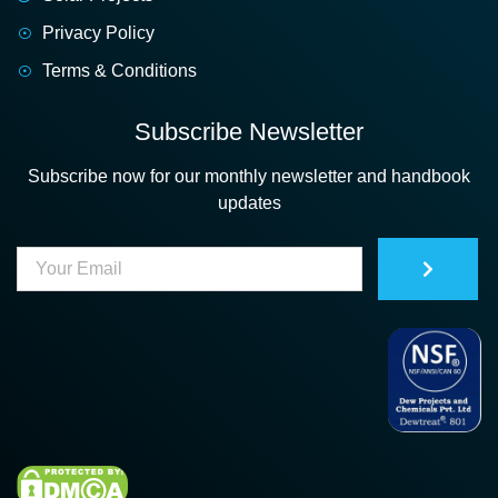
Privacy Policy
Terms & Conditions
Subscribe Newsletter
Subscribe now for our monthly newsletter and handbook
updates