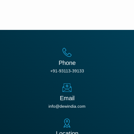
Phone
+91-93113-39133
Email
info@dewindia.com
Location