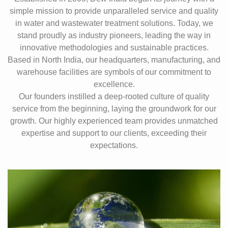
simple mission to provide unparalleled service and quality
in water and wastewater treatment solutions. Today, we
stand proudly as industry pioneers, leading the way in
innovative methodologies and sustainable practices.
Based in North India, our headquarters, manufacturing, and
warehouse facilities are symbols of our commitment to
excellence.
Our founders instilled a deep-rooted culture of quality
service from the beginning, laying the groundwork for our
growth. Our highly experienced team provides unmatched
expertise and support to our clients, exceeding their
expectations.