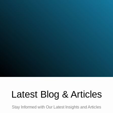
Latest Blog & Articles
Stay Informed with Our Latest Insights and Articles