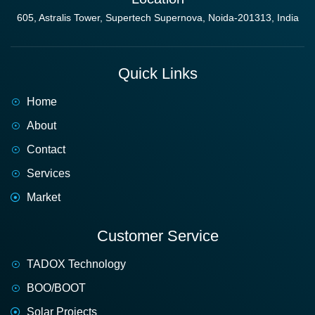
605, Astralis Tower, Supertech Supernova, Noida-201313, India
Quick Links
Home
About
Contact
Services
Market
Customer Service
TADOX Technology
BOO/BOOT
Solar Projects