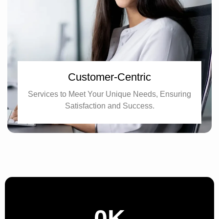
Customer-Centric
Services to Meet Your Unique Needs, Ensuring
Satisfaction and Success.
0
K