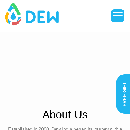
TACT
FREE GIFT
About Us
Established in 2000, Dew India began its journey with a