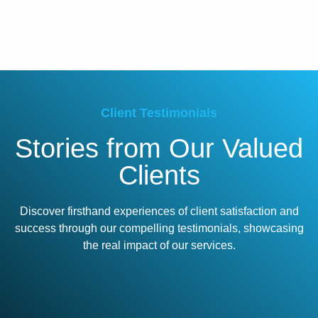
Client Testimonials
Stories from Our Valued
Clients
Discover firsthand experiences of client satisfaction and
success through our compelling testimonials, showcasing
the real impact of our services.