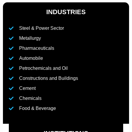
INDUSTRIES
Steel & Power Sector
Metallurgy
Pharmaceuticals
Automobile
Petrochemicals and Oil
Constructions and Buildings
Cement
Chemicals
Food & Beverage