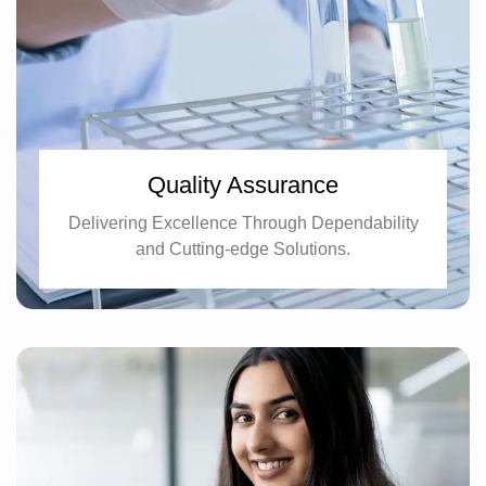
Quality Assurance
Delivering Excellence Through Dependability
and Cutting-edge Solutions.