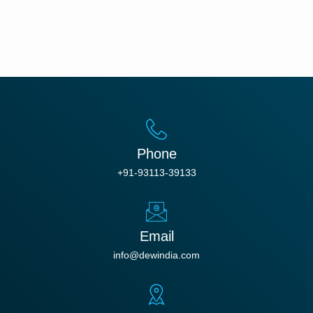
Phone
+91-93113-39133
Email
info@dewindia.com