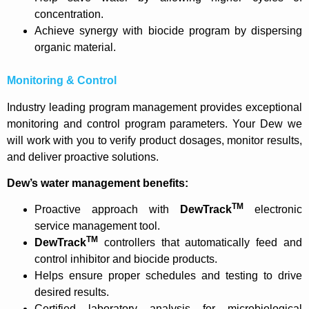
concentration.
Achieve synergy with biocide program by dispersing
organic material.
Monitoring & Control
Industry leading program management provides exceptional
monitoring and control program parameters. Your Dew we
will work with you to verify product dosages, monitor results,
and deliver proactive solutions.
Dew’s water management benefits:
TM
Proactive approach with
DewTrack
electronic
service management tool.
TM
DewTrack
controllers that automatically feed and
control inhibitor and biocide products.
Helps ensure proper schedules and testing to drive
desired results.
Certified laboratory analysis for microbiological