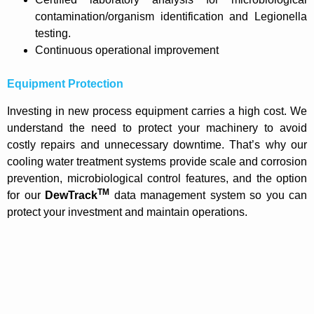
contamination/organism identification and Legionella
testing.
Continuous operational improvement
Equipment Protection
Investing in new process equipment carries a high cost. We
understand the need to protect your machinery to avoid
costly repairs and unnecessary downtime. That’s why our
cooling water treatment systems provide scale and corrosion
prevention, microbiological control features, and the option
TM
for our
DewTrack
data management system so you can
protect your investment and maintain operations.