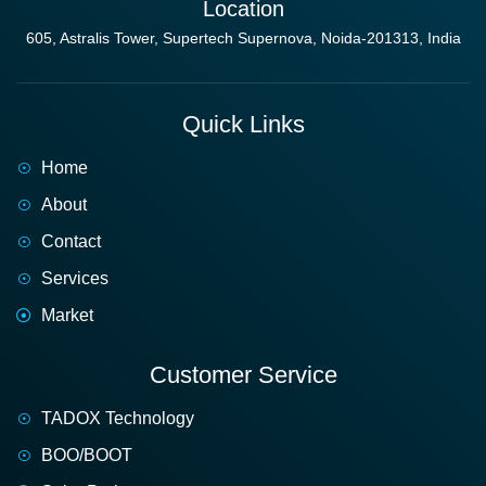
Location
605, Astralis Tower, Supertech Supernova, Noida-201313, India
Quick Links
Home
About
Contact
Services
Market
Customer Service
TADOX Technology
BOO/BOOT