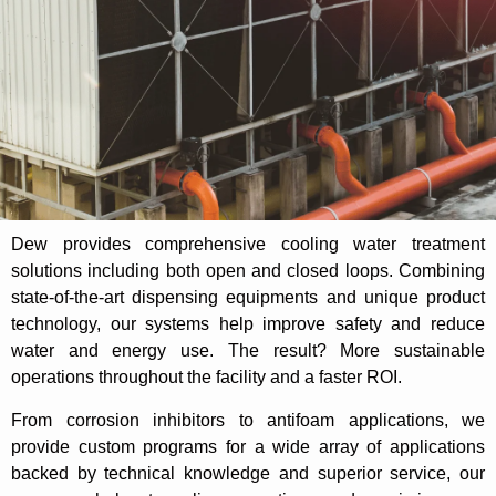
Dew provides comprehensive cooling water treatment
solutions including both open and closed loops. Combining
state-of-the-art dispensing equipments and unique product
technology, our systems help improve safety and reduce
water and energy use. The result? More sustainable
operations throughout the facility and a faster ROI.
From corrosion inhibitors to antifoam applications, we
provide custom programs for a wide array of applications
backed by technical knowledge and superior service, our