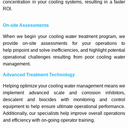
concentration in your cooling systems, resulting in a faster
ROI.
On-site Assessments
When we begin your cooling water treatment program, we
provide on-site assessments for your operations to
help pinpoint and solve inefficiencies, and highlight potential
operational challenges resulting from poor cooling water
management.
Advanced Treatment Technology
Helping optimize your cooling water management means we
implement advanced scale and corrosion inhibitors,
descalent and biocides with monitoring and control
equipment to help ensure ultimate operational performance.
Additionally, our specialists help improve overall operations
and efficiency with on-going operator training.