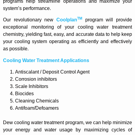
programs help streamline operations and maximize your
system’s performance.
TM
Our revolutionary new
Coolplan
program will provide
exceptional monitoring of your cooling water treatment
chemistry, yielding fast, easy, and accurate data to help keep
your cooling system operating as efficiently and effectively
as possible.
Cooling Water Treatment Applications
Antiscalant / Deposit Control Agent
Corrosion inhibitors
Scale Inhibitors
Biocides
Cleaning Chemicals
Antifoam/Defoamers
Dew cooling water treatment program, we can help minimize
your energy and water usage by maximizing cycles of