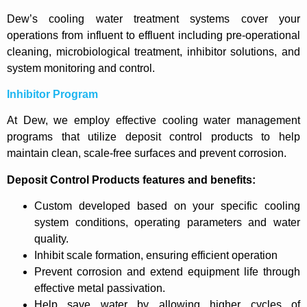
Dew’s cooling water treatment systems cover your
operations from influent to effluent including pre-operational
cleaning, microbiological treatment, inhibitor solutions, and
system monitoring and control.
Inhibitor Program
At Dew, we employ effective cooling water management
programs that utilize deposit control products to help
maintain clean, scale-free surfaces and prevent corrosion.
Deposit Control Products features and benefits:
Custom developed based on your specific cooling
system conditions, operating parameters and water
quality.
Inhibit scale formation, ensuring efficient operation
Prevent corrosion and extend equipment life through
effective metal passivation.
Help save water by allowing higher cycles of