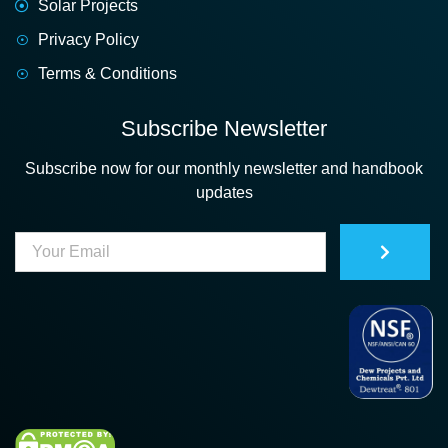
Solar Projects
Privacy Policy
Terms & Conditions
Subscribe Newsletter
Subscribe now for our monthly newsletter and handbook
updates