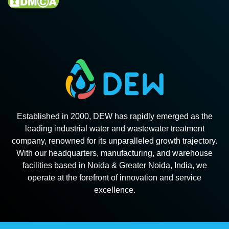
Established in 2000, DEW has rapidly emerged as the
leading industrial water and wastewater treatment
company, renowned for its unparalleled growth trajectory.
With our headquarters, manufacturing, and warehouse
facilities based in Noida & Greater Noida, India, we
operate at the forefront of innovation and service
excellence.