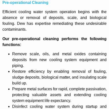
Pre-operational Cleaning
Efficient cooling water system operation begins with the
absence or removal of deposits, scale, and biological
fouling. Dew has expertise remediating these undesirable
contaminants.
Our pre-operational cleaning performs the following
functions:
Remove scale, oils, and metal oxides containing
deposits from new cooling system equipment and
piping.
Restore efficiency by enabling removal of fouling,
sludge deposits, biological matter, and insulating scale
build up.
Prepare metal surfaces for rapid, complete passivation,
protecting valuable assets and extending cooling
system equipment life expectancy.
Disinfect cooling water system during startup and