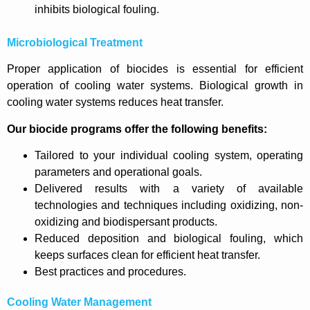
inhibits biological fouling.
Microbiological Treatment
Proper application of biocides is essential for efficient
operation of cooling water systems. Biological growth in
cooling water systems reduces heat transfer.
Our biocide programs offer the following benefits:
Tailored to your individual cooling system, operating
parameters and operational goals.
Delivered results with a variety of available
technologies and techniques including oxidizing, non-
oxidizing and biodispersant products.
Reduced deposition and biological fouling, which
keeps surfaces clean for efficient heat transfer.
Best practices and procedures.
Cooling Water Management