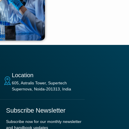
Location
605, Astralis Tower, Supertech
Supernova, Noida-201313, India
Subscribe Newsletter
Subscribe now for our monthly newsletter
and handbook updates