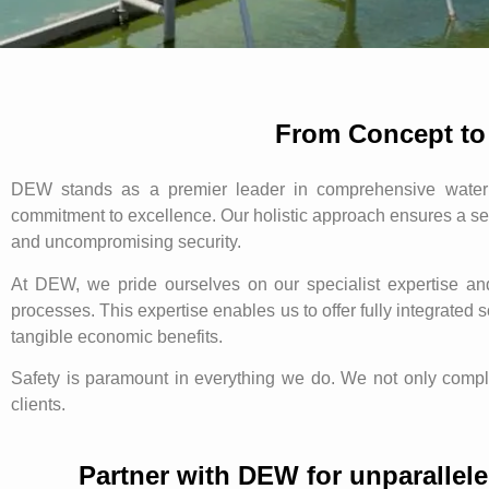
From Concept to
DEW stands as a premier leader in comprehensive water 
commitment to excellence. Our holistic approach ensures a se
and uncompromising security.
At DEW, we pride ourselves on our specialist expertise a
processes. This expertise enables us to offer fully integrated
tangible economic benefits.
Safety is paramount in everything we do. We not only comply 
clients.
Partner with DEW for unparallele