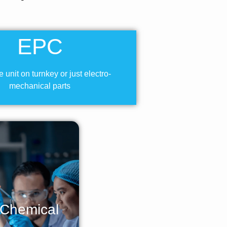
EPC
 unit on turnkey or just electro-
mechanical parts
 Chemical