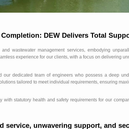
 Completion: DEW Delivers Total Suppo
and wastewater management services, embodying unparallel
amless experience for our clients, with a focus on delivering u
nd our dedicated team of engineers who possess a deep unde
 solutions tailored to meet individual requirements, ensuring ma
with statutory health and safety requirements for our company 
d service, unwavering support, and sec