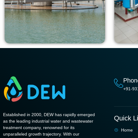
Phon
+91-93
Established in 2000, DEW has rapidly emerged
Quick L
as the leading industrial water and wastewater
treatment company, renowned for its
Home
unparalleled growth trajectory. With our