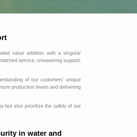
rt
ed value addition with a singular
nmatched service, unwavering support,
rstanding of our customers’ unique
ximum production levels and delivering
but also prioritize the safety of our
urity in water and