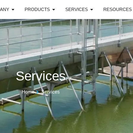
ANY
PRODUCTS
SERVICES
RESOURCES
Services
Home
Services