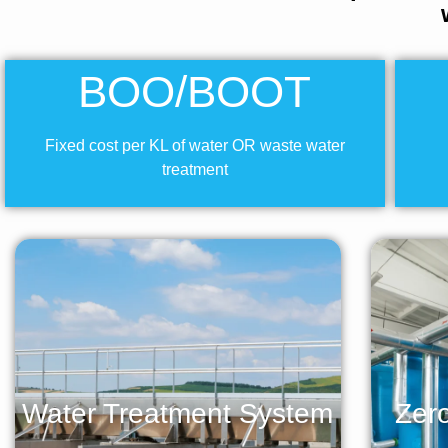
BOO/BOOT
Fixed cost per KL of water OR waste water
treatment
Water Treatment System
Zero