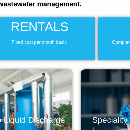
wastewater management.
RENTALS
Fixed cost per month basic
Complete
 Liquid Discharge
Speciality