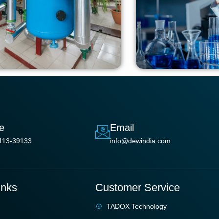
e
Email
113-39133
info@dewindia.com
inks
Customer Service
TADOX Technology