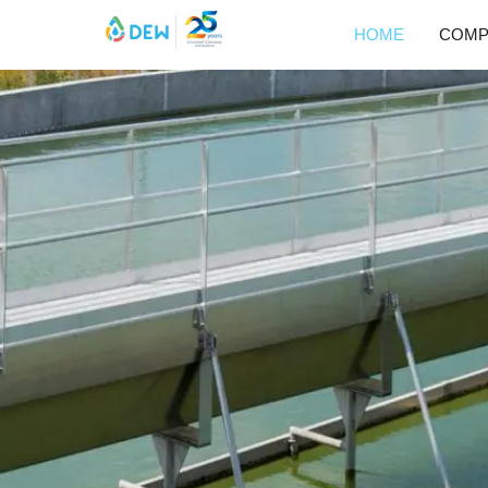
HOME
COMP