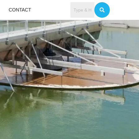
CONTACT