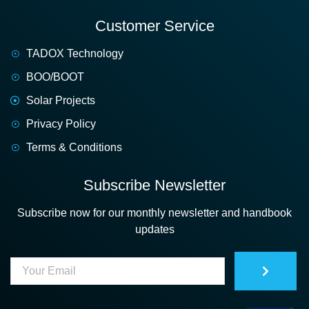
Customer Service
TADOX Technology
BOO/BOOT
Solar Projects
Privacy Policy
Terms & Conditions
Subscribe Newsletter
Subscribe now for our monthly newsletter and handbook
updates