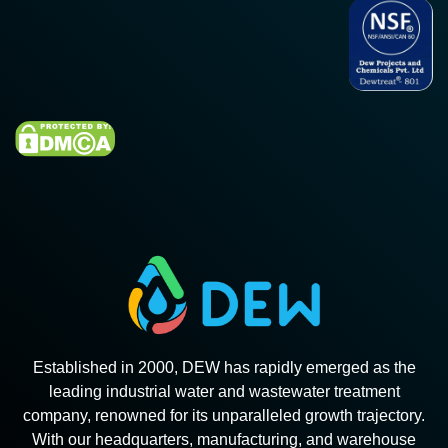
Established in 2000, DEW has rapidly emerged as the
leading industrial water and wastewater treatment
company, renowned for its unparalleled growth trajectory.
With our headquarters, manufacturing, and warehouse