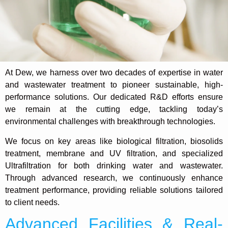
At Dew, we harness over two decades of expertise in water
and wastewater treatment to pioneer sustainable, high-
performance solutions. Our dedicated R&D efforts ensure
we remain at the cutting edge, tackling today’s
environmental challenges with breakthrough technologies.
We focus on key areas like biological filtration, biosolids
treatment, membrane and UV filtration, and specialized
Ultrafiltration for both drinking water and wastewater.
Through advanced research, we continuously enhance
treatment performance, providing reliable solutions tailored
to client needs.
Advanced Facilities & Real-