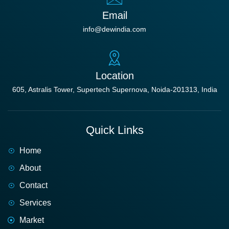
Email
info@dewindia.com
Location
605, Astralis Tower, Supertech Supernova, Noida-201313, India
Quick Links
Home
About
Contact
Services
Market