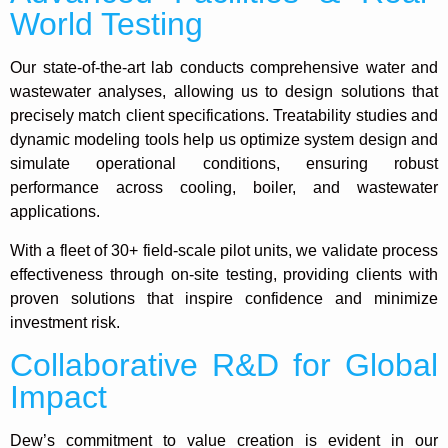
World Testing
Our state-of-the-art lab conducts comprehensive water and
wastewater analyses, allowing us to design solutions that
precisely match client specifications. Treatability studies and
dynamic modeling tools help us optimize system design and
simulate operational conditions, ensuring robust
performance across cooling, boiler, and wastewater
applications.
With a fleet of 30+ field-scale pilot units, we validate process
effectiveness through on-site testing, providing clients with
proven solutions that inspire confidence and minimize
investment risk.
Collaborative R&D for Global
Impact
Dew’s commitment to value creation is evident in our