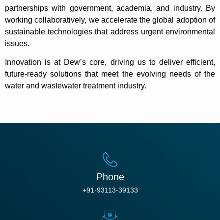
partnerships with government, academia, and industry. By
working collaboratively, we accelerate the global adoption of
sustainable technologies that address urgent environmental
issues.
Innovation is at Dew’s core, driving us to deliver efficient,
future-ready solutions that meet the evolving needs of the
water and wastewater treatment industry.
Phone
+91-93113-39133