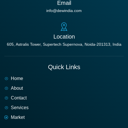
Email
info@dewindia.com
Location
605, Astralis Tower, Supertech Supernova, Noida-201313, India
Quick Links
Home
About
Contact
Services
Market