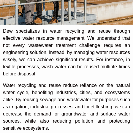
Dew specializes in water recycling and reuse through
effective water resource management. We understand that
not every wastewater treatment challenge requires an
engineering solution. Instead, by managing water resources
wisely, we can achieve significant results. For instance, in
textile processes, wash water can be reused multiple times
before disposal.
Water recycling and reuse reduce reliance on the natural
water cycle, benefiting industries, cities, and ecosystems
alike. By reusing sewage and wastewater for purposes such
as irrigation, industrial processes, and toilet flushing, we can
decrease the demand for groundwater and surface water
sources, while also reducing pollution and protecting
sensitive ecosystems.