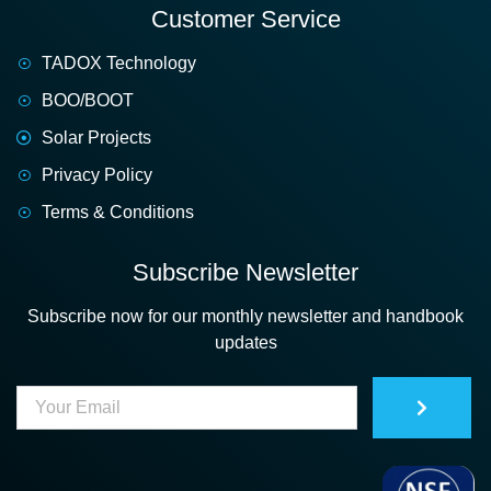
Customer Service
TADOX Technology
BOO/BOOT
Solar Projects
Privacy Policy
Terms & Conditions
Subscribe Newsletter
Subscribe now for our monthly newsletter and handbook
updates