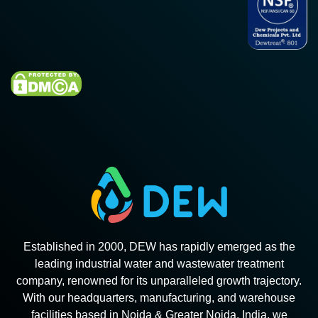
Established in 2000, DEW has rapidly emerged as the
leading industrial water and wastewater treatment
company, renowned for its unparalleled growth trajectory.
With our headquarters, manufacturing, and warehouse
facilities based in Noida & Greater Noida, India, we