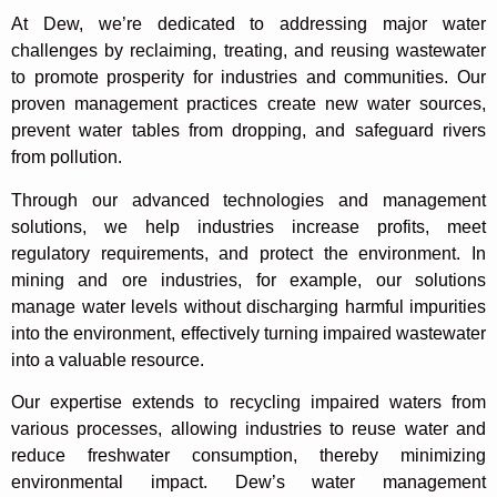
At Dew, we’re dedicated to addressing major water
challenges by reclaiming, treating, and reusing wastewater
to promote prosperity for industries and communities. Our
proven management practices create new water sources,
prevent water tables from dropping, and safeguard rivers
from pollution.
Through our advanced technologies and management
solutions, we help industries increase profits, meet
regulatory requirements, and protect the environment. In
mining and ore industries, for example, our solutions
manage water levels without discharging harmful impurities
into the environment, effectively turning impaired wastewater
into a valuable resource.
Our expertise extends to recycling impaired waters from
various processes, allowing industries to reuse water and
reduce freshwater consumption, thereby minimizing
environmental impact. Dew’s water management