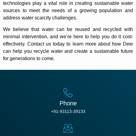
technologies play a vital role in creating sustainable water
sources to meet the needs of a growing population and
address water scarcity challenges.
We believe that water can be reused and recycled with
minimal intervention, and we’re here to help you do it cost-
effectively. Contact us today to learn more about how Dew
can help you recycle water and create a sustainable future
for generations to come.
Phone
+91-93113-39133